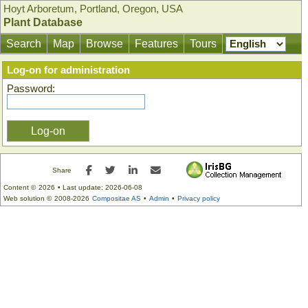
Hoyt Arboretum, Portland, Oregon, USA
Plant Database
Search
Map
Browse
Features
Tours
Log-on for administration
Password:
Facebook
Twitter
LinkedIn
E-mail
Share
Content ©
2026
• Last update:
2026-06-08
Web solution ©
2008-2026
Compositae AS
•
Admin
•
Privacy policy